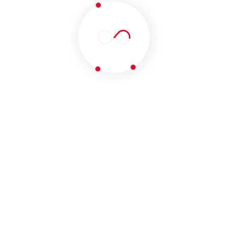
SUBSCRIBE OUR
NEWSLETTER
OUR CLIENTS
Join Our 247 Developers
Community.