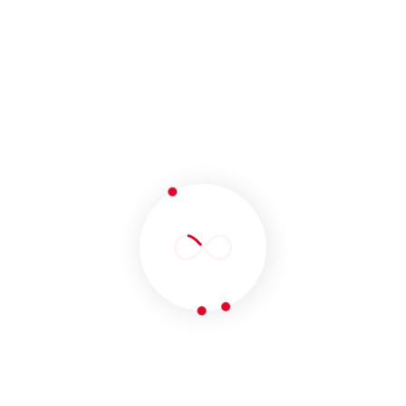
Pay Per Click (PPC)
Our PPC management campaign will help you
maximize ROI, raise your revenue by increasing
leads on your website and minimize promotional
costs. Your business will be presented to the
right audience at the right time and your brand
message will be spread vastly to generate
international business opportunities. 247
developers provide the best PPC services in